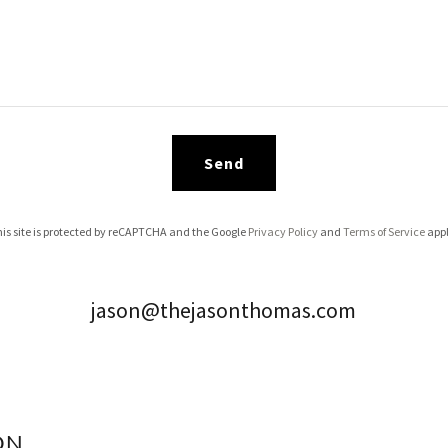
Send
is site is protected by reCAPTCHA and the Google
Privacy Policy
and
Terms of Service
appl
jason@thejasonthomas.com
ON