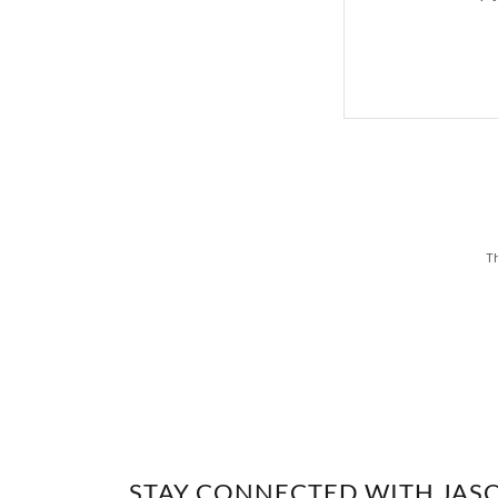
Th
STAY CONNECTED WITH JAS