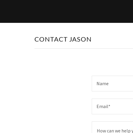
CONTACT JASON
Name
Email*