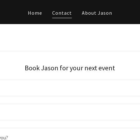
Home
Contact
About Jason
Book Jason for your next event