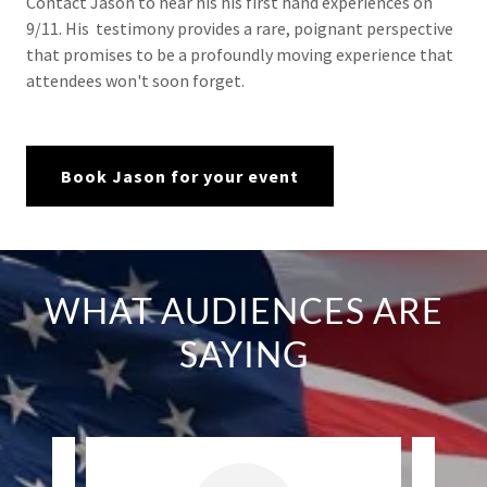
Contact Jason to hear his his first hand experiences on
9/11. His testimony provides a rare, poignant perspective
that promises to be a profoundly moving experience that
attendees won't soon forget.
Book Jason for your event
WHAT AUDIENCES ARE
SAYING