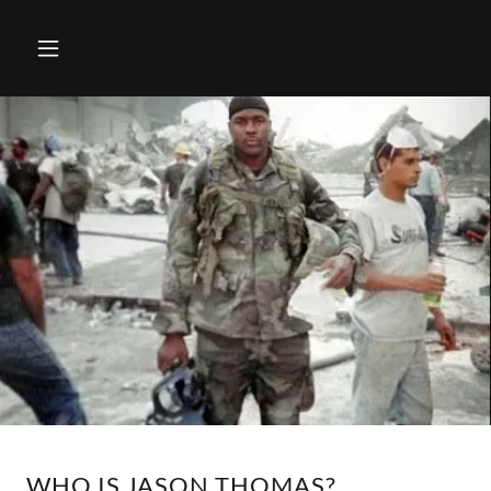
WHO IS JASON THOMAS?