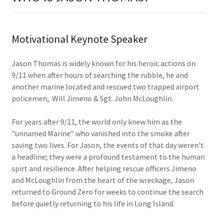
Motivational Keynote Speaker
Jason Thomas is widely known for his heroic actions on
9/11 when after hours of searching the rubble, he and
another marine located and rescued two trapped airport
policemen, Will Jimeno & Sgt. John McLoughlin.
For years after 9/11, the world only knew him as the
"unnamed Marine" who vanished into the smoke after
saving two lives. For Jason, the events of that day weren't
a headline; they were a profound testament to the human
spirt and resilience. After helping rescue officers Jimeno
and McLoughlin from the heart of the wreckage, Jason
returned to Ground Zero for weeks to continue the search
before quietly returning to his life in Long Island.