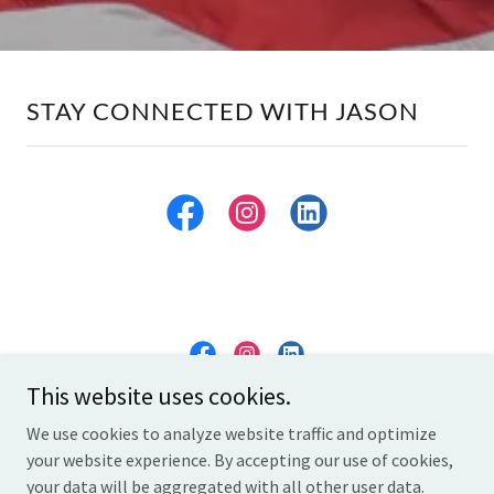
STAY CONNECTED WITH JASON
This website uses cookies.
thejasonthomas.com
We use cookies to analyze website traffic and optimize
your website experience. By accepting our use of cookies,
Copyright © 2026 thejasonthomas.com - All Rights Reserved.
your data will be aggregated with all other user data.