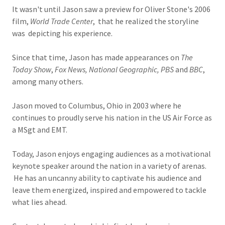
It wasn't until Jason saw a preview for Oliver Stone's 2006
film,
World Trade Center
, that he realized the storyline
was depicting his experience.
Since that time, Jason has made appearances on
The
Today Show
,
Fox News, National Geographic, PBS
and
BBC
,
among many others.
Jason moved to Columbus, Ohio in 2003 where he
continues to proudly serve his nation in the US Air Force as
a MSgt and EMT.
Today, Jason enjoys engaging audiences as a motivational
keynote speaker around the nation in a variety of arenas.
He has an uncanny ability to captivate his audience and
leave them energized, inspired and empowered to tackle
what lies ahead.