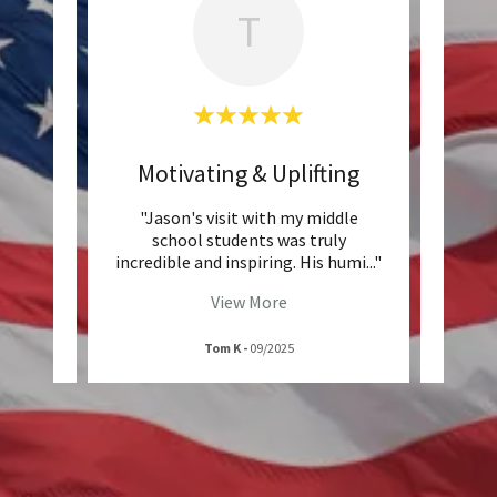
T
ble
Motivating & Uplifting
Po
,
"Jason's visit with my middle
ho
school students was truly
c
 atte
..."
incredible and inspiring. His humi
..."
captur
View More
Tom K
-
09/2025